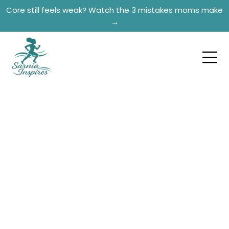
Core still feels weak? Watch the 3 mistakes moms make
→