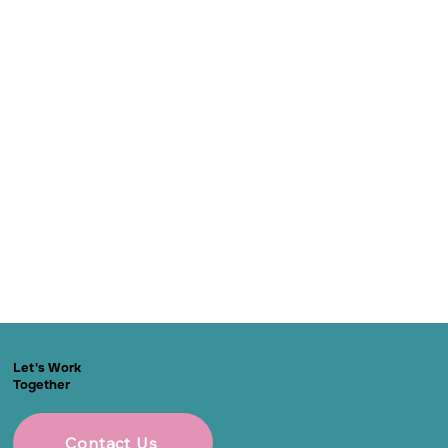
Let's Work
Together
Contact Us