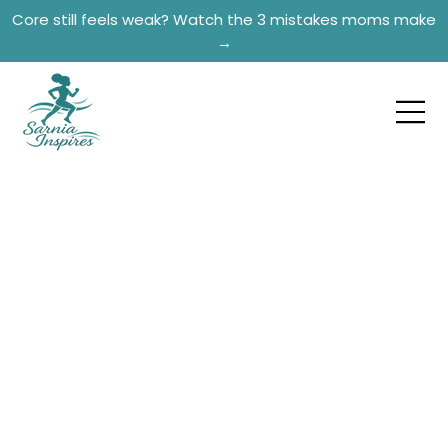
Core still feels weak? Watch the 3 mistakes moms make
→